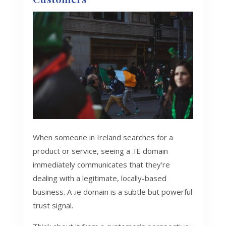
When someone in Ireland searches for a
product or service, seeing a .IE domain
immediately communicates that they’re
dealing with a legitimate, locally-based
business. A .ie domain is a subtle but powerful
trust signal.