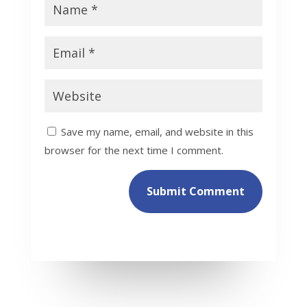
Save my name, email, and website in this
browser for the next time I comment.
Submit Comment