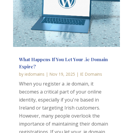
What Happens If You Let Your .ie Domain
Expire?
by
iedomains
|
Nov 19, 2025
|
IE Domains
When you register a .ie domain, it
becomes a critical part of your online
identity, especially if you're based in
Ireland or targeting Irish customers.
However, many people overlook the
importance of maintaining their domain
registrations. If you let your .ie domain...