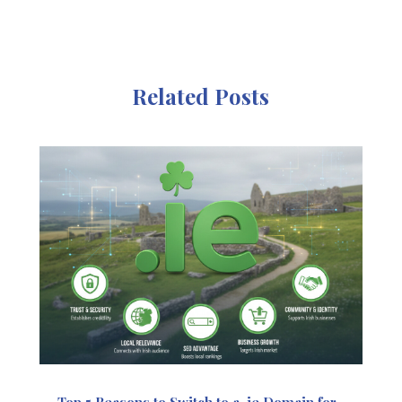
Related Posts