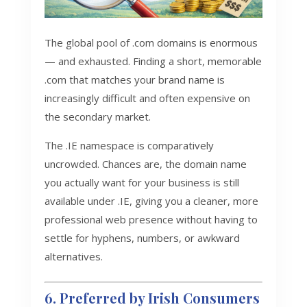
The global pool of .com domains is enormous
— and exhausted. Finding a short, memorable
.com that matches your brand name is
increasingly difficult and often expensive on
the secondary market.
The .IE namespace is comparatively
uncrowded. Chances are, the domain name
you actually want for your business is still
available under .IE, giving you a cleaner, more
professional web presence without having to
settle for hyphens, numbers, or awkward
alternatives.
6. Preferred by Irish Consumers