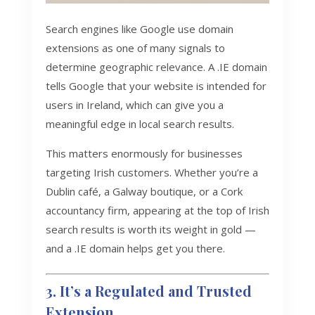
Search engines like Google use domain
extensions as one of many signals to
determine geographic relevance. A .IE domain
tells Google that your website is intended for
users in Ireland, which can give you a
meaningful edge in local search results.
This matters enormously for businesses
targeting Irish customers. Whether you’re a
Dublin café, a Galway boutique, or a Cork
accountancy firm, appearing at the top of Irish
search results is worth its weight in gold —
and a .IE domain helps get you there.
3. It’s a Regulated and Trusted
Extension