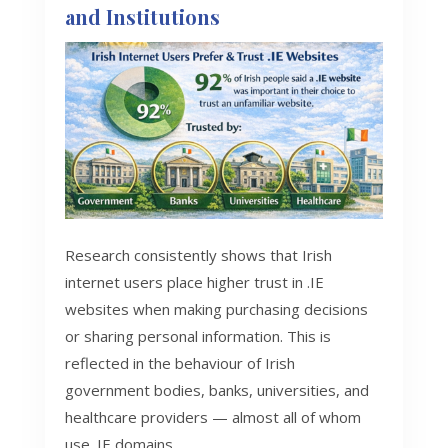
and Institutions
Research consistently shows that Irish
internet users place higher trust in .IE
websites when making purchasing decisions
or sharing personal information. This is
reflected in the behaviour of Irish
government bodies, banks, universities, and
healthcare providers — almost all of whom
use .IE domains.