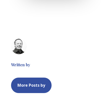
Written by
More Posts by