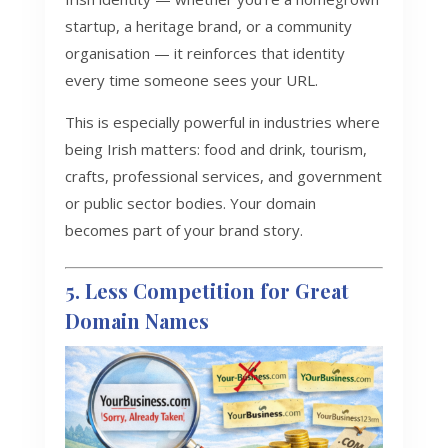
startup, a heritage brand, or a community
organisation — it reinforces that identity
every time someone sees your URL.
This is especially powerful in industries where
being Irish matters: food and drink, tourism,
crafts, professional services, and government
or public sector bodies. Your domain
becomes part of your brand story.
5. Less Competition for Great
Domain Names