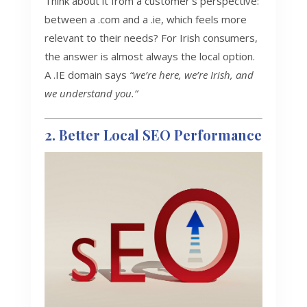
Think about it from a customer’s perspective:
between a .com and a .ie, which feels more
relevant to their needs? For Irish consumers,
the answer is almost always the local option.
A .IE domain says
“we’re here, we’re Irish, and
we understand you.”
2. Better Local SEO Performance