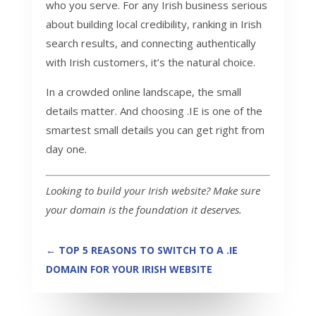
who you serve. For any Irish business serious
about building local credibility, ranking in Irish
search results, and connecting authentically
with Irish customers, it’s the natural choice.
In a crowded online landscape, the small
details matter. And choosing .IE is one of the
smartest small details you can get right from
day one.
Looking to build your Irish website? Make sure
your domain is the foundation it deserves.
←
TOP 5 REASONS TO SWITCH TO A .IE
DOMAIN FOR YOUR IRISH WEBSITE