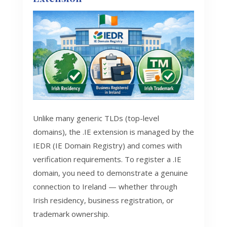
Unlike many generic TLDs (top-level
domains), the .IE extension is managed by the
IEDR (IE Domain Registry) and comes with
verification requirements. To register a .IE
domain, you need to demonstrate a genuine
connection to Ireland — whether through
Irish residency, business registration, or
trademark ownership.