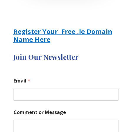
Register Your Free .ie Domain
Name Here
Join Our Newsletter
M
Email
*
e
s
s
a
g
e
Comment or Message
C
o
m