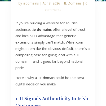
by
iedomains
|
Apr 8, 2026
|
IE Domains
|
0
comments
If you’re building a website for an Irish
audience,
.ie domains
offer a level of trust
and local SEO advantage that generic
extensions simply can’t match. While .com
might seem like the obvious default, there’s a
compelling case for going local with a .IE
domain — and it goes far beyond national
pride.
Here’s why a .IE domain could be the best
digital decision you make.
1. It Signals Authenticity to Irish
Customers