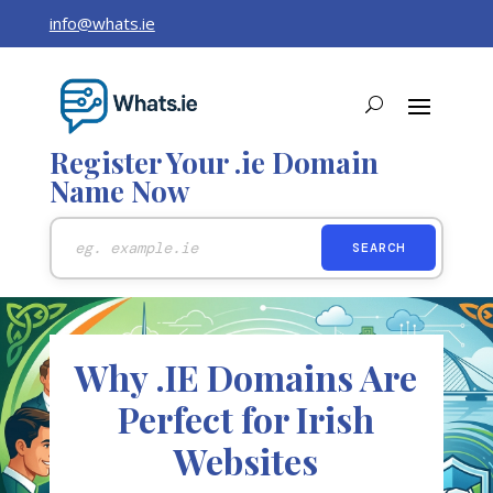
info@whats.ie
Register Your .ie Domain
Name Now
Why .IE Domains Are
Perfect for Irish
Websites