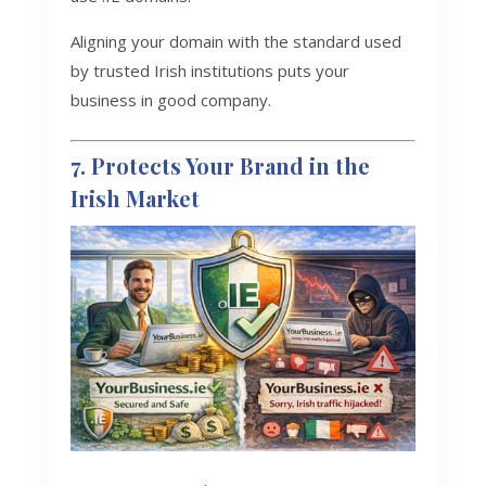
Aligning your domain with the standard used
by trusted Irish institutions puts your
business in good company.
7. Protects Your Brand in the
Irish Market