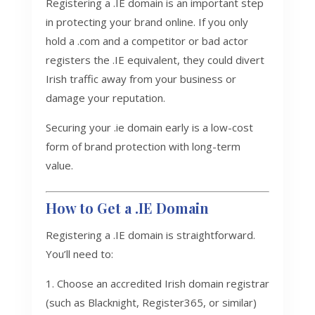
Registering a .IE domain is an important step
in protecting your brand online. If you only
hold a .com and a competitor or bad actor
registers the .IE equivalent, they could divert
Irish traffic away from your business or
damage your reputation.
Securing your .ie domain early is a low-cost
form of brand protection with long-term
value.
How to Get a .IE Domain
Registering a .IE domain is straightforward.
You’ll need to:
Choose an accredited Irish domain registrar
(such as Blacknight, Register365, or similar)