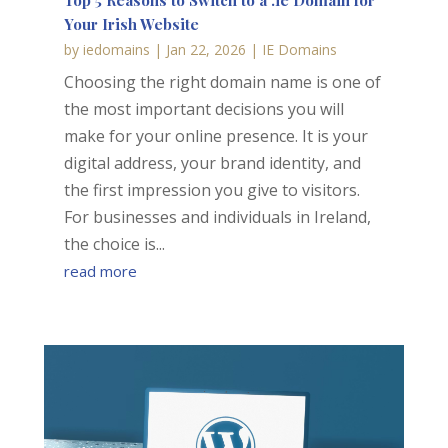
Top 5 Reasons to Switch to a .ie Domain for
Your Irish Website
by
iedomains
|
Jan 22, 2026
|
IE Domains
Choosing the right domain name is one of
the most important decisions you will
make for your online presence. It is your
digital address, your brand identity, and
the first impression you give to visitors.
For businesses and individuals in Ireland,
the choice is...
read more