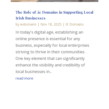
The Role of .ie Domains in Supporting Local
Irish Businesses
by
iedomains
|
Nov 18, 2025
|
IE Domains
In today's digital age, establishing an
online presence is essential for any
business, especially for local enterprises
striving to thrive in their communities.
One key element that can significantly
enhance the visibility and credibility of
local businesses in...
read more