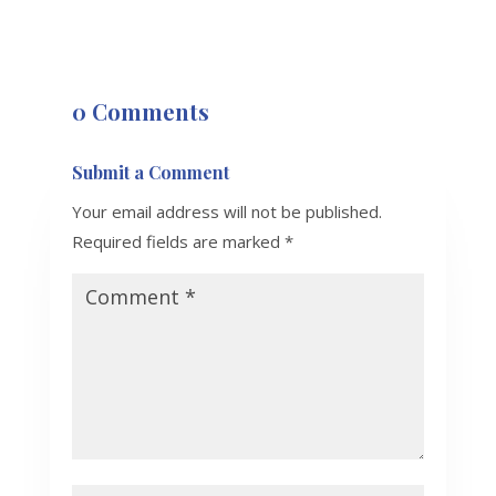
0 Comments
Submit a Comment
Your email address will not be published.
Required fields are marked
*