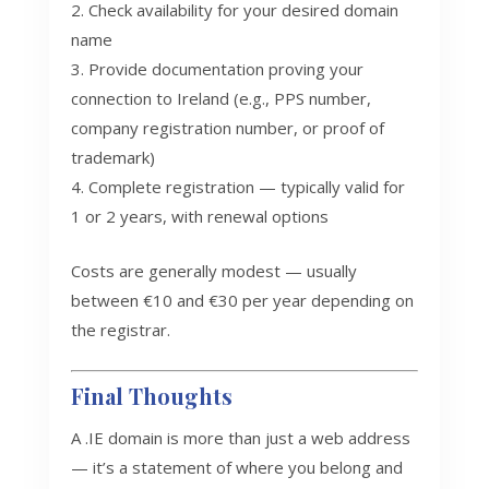
Check availability for your desired domain
name
Provide documentation proving your
connection to Ireland (e.g., PPS number,
company registration number, or proof of
trademark)
Complete registration — typically valid for
1 or 2 years, with renewal options
Costs are generally modest — usually
between €10 and €30 per year depending on
the registrar.
Final Thoughts
A .IE domain is more than just a web address
— it’s a statement of where you belong and