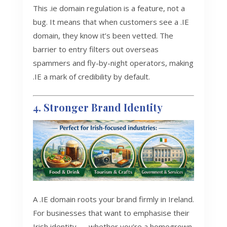
This .ie domain regulation is a feature, not a
bug. It means that when customers see a .IE
domain, they know it’s been vetted. The
barrier to entry filters out overseas
spammers and fly-by-night operators, making
.IE a mark of credibility by default.
4. Stronger Brand Identity
A .IE domain roots your brand firmly in Ireland.
For businesses that want to emphasise their
Irish identity — whether you’re a homegrown