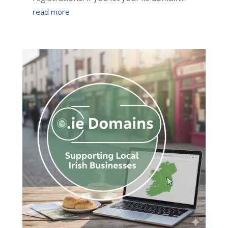
read more